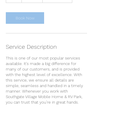
h
Book Now
Service Description
This is one of our most popular services
available. It’s made a big difference for
many of our customers, and is provided
with the highest level of excellence. With
this service, we ensure all details are
simple, seamless and handled in a timely
manner. Whenever you work with
Southgate Village Mobile Home & RV Park,
you can trust that you’re in great hands.
Contact Details