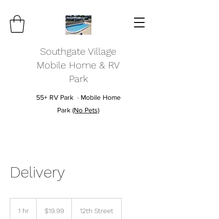
Southgate Village
Mobile Home & RV
Park
55+ RV Park · Mobile Home
Park
(No Pets)
Delivery
19.99
US
1 hr
1
$19.99
12th Street
dollars