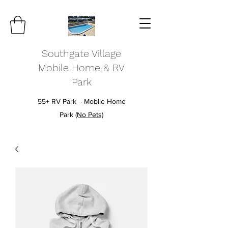
Southgate Village
Mobile Home & RV
Park
55+ RV Park · Mobile Home
Park
(No Pets)