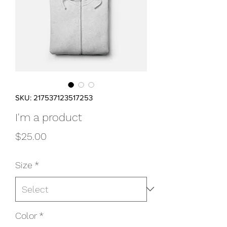
SKU: 217537123517253
I'm a product
Price
$25.00
Size
*
Color
*