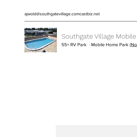
ajwold@southgatevillage.comcastbiz.net
Southgate Village Mobil
55+ RV Park · Mobile Home Park
(No