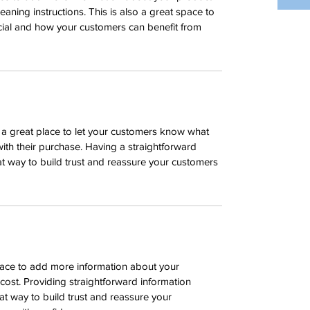
leaning instructions. This is also a great space to 
cial and how your customers can benefit from 
m a great place to let your customers know what 
with their purchase. Having a straightforward 
at way to build trust and reassure your customers 
place to add more information about your 
ost. Providing straightforward information 
at way to build trust and reassure your 