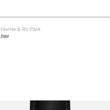
e Home & RV Park
 Pets)