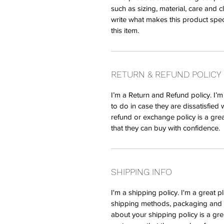
such as sizing, material, care and c
write what makes this product spe
this item.
RETURN & REFUND POLICY
I’m a Return and Refund policy. I’
to do in case they are dissatisfied 
refund or exchange policy is a gre
that they can buy with confidence.
SHIPPING INFO
I'm a shipping policy. I'm a great 
shipping methods, packaging and c
about your shipping policy is a gre