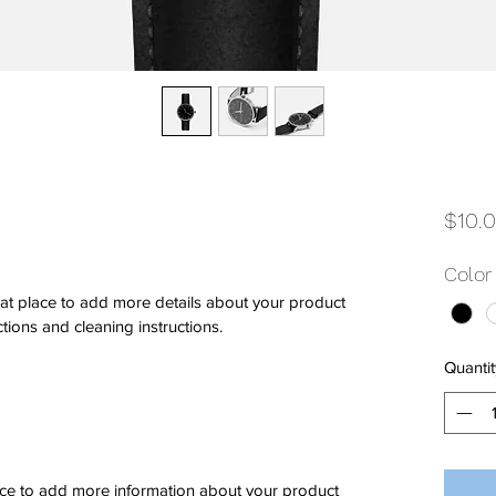
$10.
Color
eat place to add more details about your product 
ctions and cleaning instructions.
Quantit
place to add more information about your product 