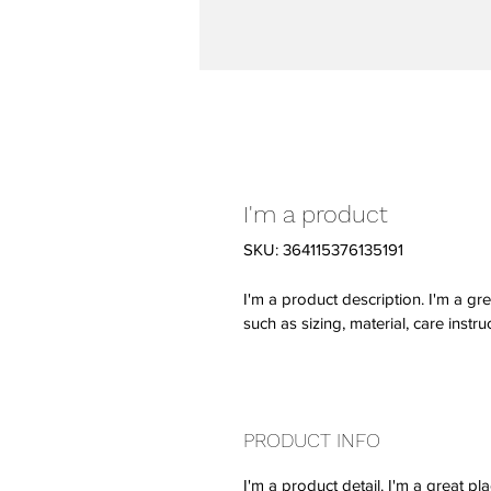
I'm a product
SKU: 364115376135191
I'm a product description. I'm a gr
such as sizing, material, care instru
PRODUCT INFO
I'm a product detail. I'm a great 